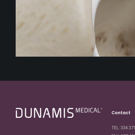
Contact
TEL: 334.37