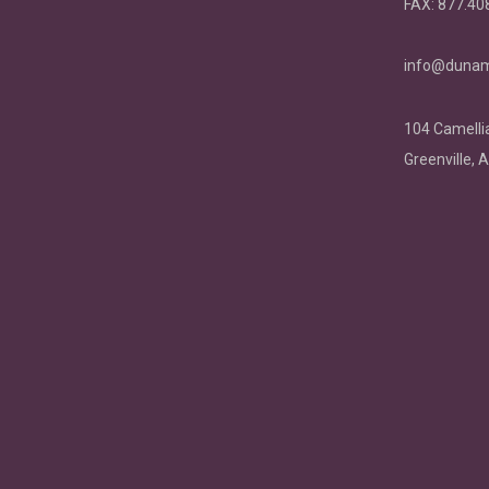
FAX:
877.40
info@dunam
104 Camellia
Greenville, 