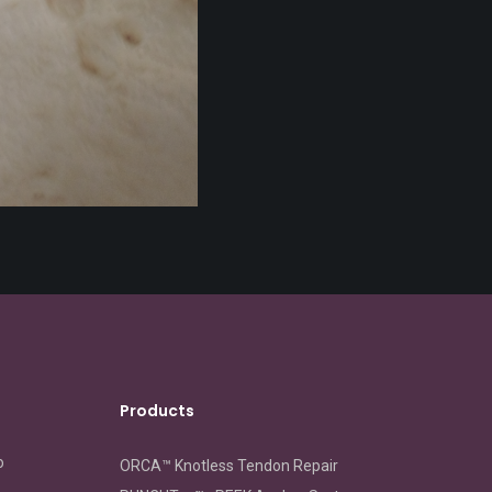
Products
o
ORCA™ Knotless Tendon Repair