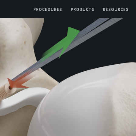
PROCEDURES
PRODUCTS
RESOURCES