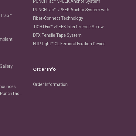
PUNCHTac™ vPEEK Anchor System
PUNCHTac™ vPEEK Anchor System with
oTrap™
Fiber-Connect Technology
TIGHTFix™ vPEEK Interference Screw
DFX Tensile Tape System
Implant
FLIPTight™ CL Femoral Fixation Device
Gallery
Order Info
Order Information
nnounces
s PunchTac
ip
ion and
ir