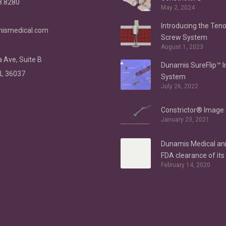
8.8280
May 2, 2024
Introducing the Ten
ismedical.com
Screw System
August 1, 2023
 Ave, Suite B
Dunamis SureFlip™ 
AL 36037
System
July 26, 2022
Constrictor® Image 
January 23, 2021
Dunamis Medical a
FDA clearance of it
February 14, 2020
Anchor System for h
indications – Labral
Repair/Reconstruct
gluteus medius repa