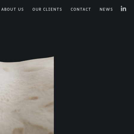
ABOUT US
OUR CLIENTS
CONTACT
NEWS