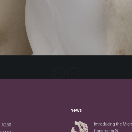
News
Introducing the Micr
1.6280
Constrictor®