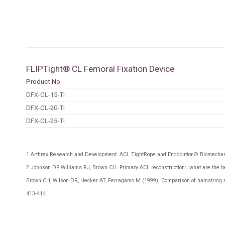
FLIPTight® CL Femoral Fixation Device
Product No.
DFX-CL-15-TI
DFX-CL-20-TI
DFX-CL-25-TI
1
Arthrex Research and Development. ACL TightRope and Endobutton® Biomechan
2
Johnson DP, Williams RJ, Brown CH. Primary ACL reconstruction: what are the be
Brown CH, Wilson DR, Hecker AT, Ferragamo M (1999). Comparison of hamstring and
413-414.