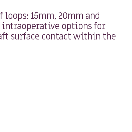
of loops: 15mm, 20mm and
intraoperative options for
ft surface contact within the
.