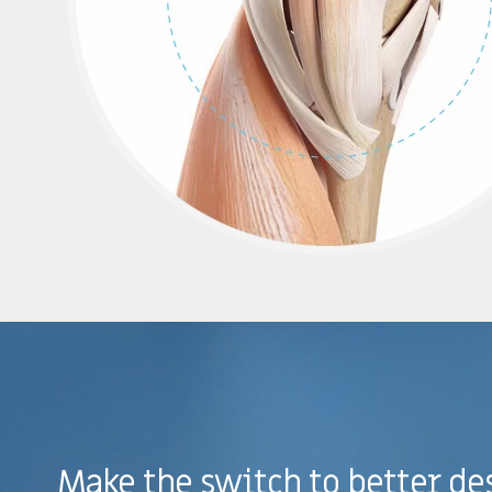
Make the switch to better de