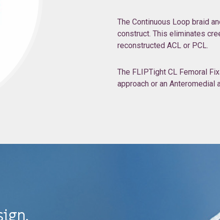
The Continuous Loop braid and 
construct. This eliminates cre
reconstructed ACL or PCL.
The FLIPTight CL Femoral Fixat
approach or an Anteromedial ap
sign.