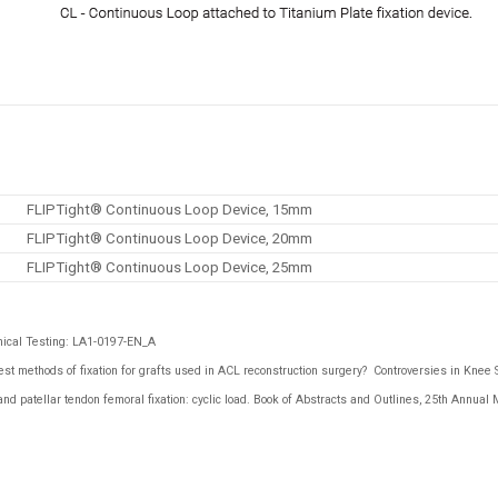
FLIPTight® Continuous Loop Device, 15mm
FLIPTight® Continuous Loop Device, 20mm
FLIPTight® Continuous Loop Device, 25mm
ical Testing: LA1-0197-EN_A
st methods of fixation for grafts used in ACL reconstruction surgery?
Controversies in Knee 
 patellar tendon femoral fixation: cyclic load.
Book of Abstracts and Outlines
, 25th Annual 