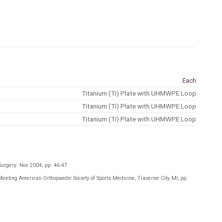
Each
Titanium (Ti) Plate with UHMWPE Loop
Titanium (Ti) Plate with UHMWPE Loop
Titanium (Ti) Plate with UHMWPE Loop
Surgery: Nov 2004; pp. 46-47
.
Meeting American Orthopaedic Society of Sports Medicine, Traverse City, MI, pp.