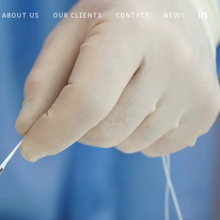
ABOUT US
OUR CLIENTS
CONTACT
NEWS