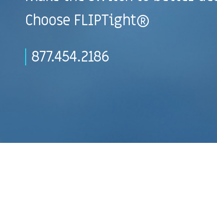
Choose FLIPTight®
877.454.2186