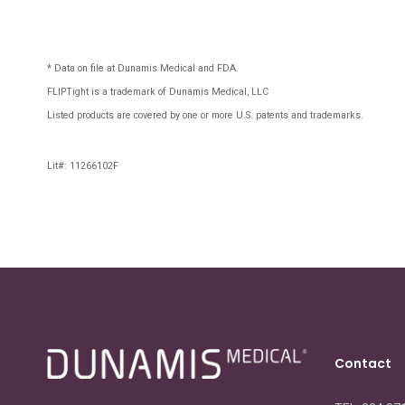
* Data on file at Dunamis Medical and FDA.
FLIPTight is a trademark of Dunamis Medical, LLC
Listed products are covered by one or more U.S. patents and trademarks.
Lit#: 11266102F
Contact