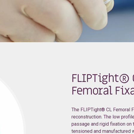
FLIPTight® 
Femoral Fixa
The FLIPTight® CL Femoral Fix
reconstruction. The low profile
passage and rigid fixation on
tensioned and manufactured