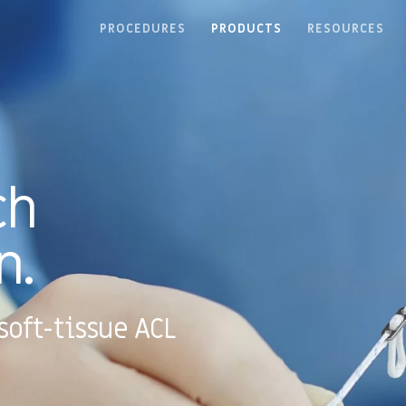
PROCEDURES
PRODUCTS
RESOURCES
ch
n.
soft-tissue ACL