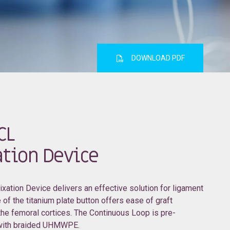
DOWNLOAD PDF
CL
tion Device
ation Device delivers an effective solution for ligament
 of the titanium plate button offers ease of graft
 the femoral cortices. The Continuous Loop is pre-
 with braided UHMWPE.