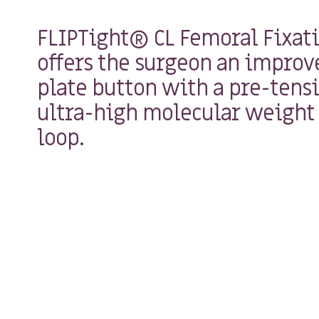
FLIPTight
®
CL Femoral Fixat
offers the surgeon an improv
plate button with a pre-tens
ultra-high molecular weight
loop.