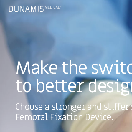
Make the swit
to better desig
Choose a stronger and stiffer 
Femoral Fixation Device.