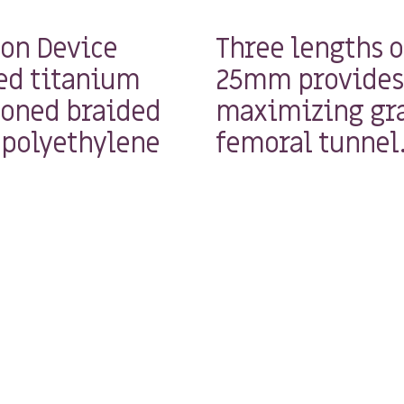
ion Device
Three lengths 
ed titanium
25mm provides 
ioned braided
maximizing gra
 polyethylene
femoral tunnel