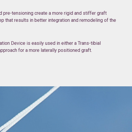
pre-tensioning create a more rigid and stiffer graft
ep that results in better integration and remodeling of the
ion Device is easily used in either a Trans-tibial
proach for a more laterally positioned graft.