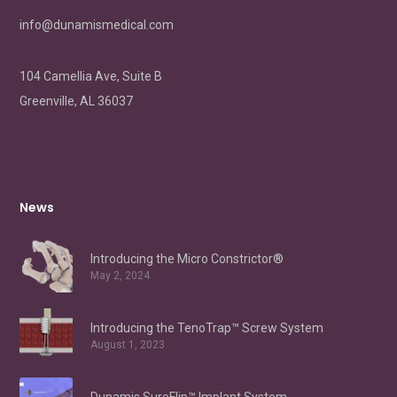
info@dunamismedical.com
104 Camellia Ave, Suite B
Greenville, AL 36037
News
Introducing the Micro Constrictor®
May 2, 2024
Introducing the TenoTrap™ Screw System
August 1, 2023