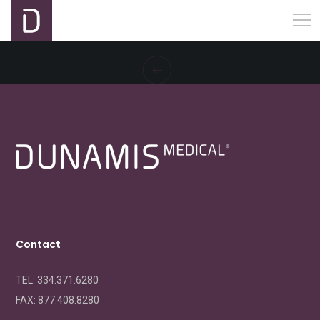
Contact
TEL: 334.371.6280
FAX:
877.408.8280