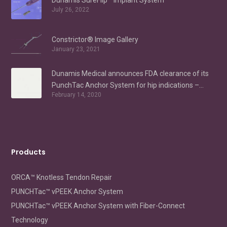
Dunamis SureFlip™ Implant System
July 26, 2022
Constrictor® Image Gallery
January 23, 2021
Dunamis Medical announces FDA clearance of its
PunchTac Anchor System for hip indications –
February 14, 2020
Labral Repair/Reconstruction and gluteus medius
repair
Products
ORCA™ Knotless Tendon Repair
PUNCHTac™ vPEEK Anchor System
PUNCHTac™ vPEEK Anchor System with Fiber-Connect
Technology