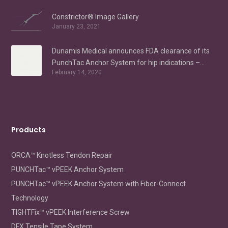
Constrictor® Image Gallery
January 23, 2021
Dunamis Medical announces FDA clearance of its
PunchTac Anchor System for hip indications –
February 14, 2020
Labral Repair/Reconstruction and gluteus medius
repair
Products
ORCA™ Knotless Tendon Repair
PUNCHTac™ vPEEK Anchor System
PUNCHTac™ vPEEK Anchor System with Fiber-Connect
Technology
TIGHTFix™ vPEEK Interference Screw
DFX Tensile Tape System