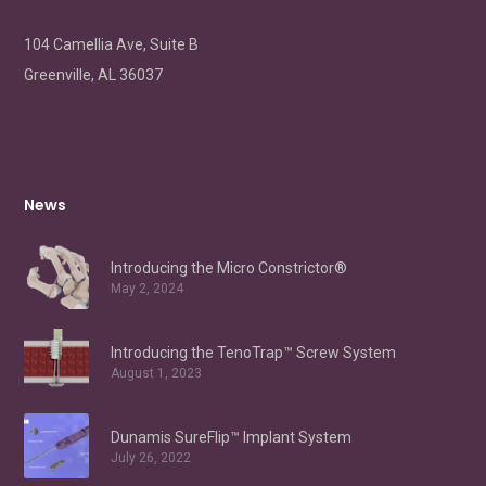
104 Camellia Ave, Suite B
Greenville, AL 36037
News
Introducing the Micro Constrictor®
May 2, 2024
Introducing the TenoTrap™ Screw System
August 1, 2023
Dunamis SureFlip™ Implant System
July 26, 2022