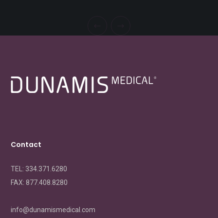
Contact
TEL: 334.371.6280
FAX:
877.408.8280
info@dunamismedical.com