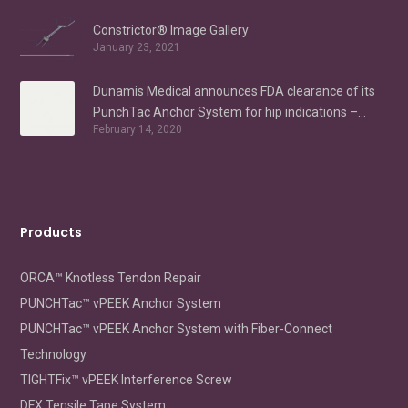
Constrictor® Image Gallery
January 23, 2021
Dunamis Medical announces FDA clearance of its
PunchTac Anchor System for hip indications –
February 14, 2020
Labral Repair/Reconstruction and gluteus medius
repair
Products
ORCA™ Knotless Tendon Repair
PUNCHTac™ vPEEK Anchor System
PUNCHTac™ vPEEK Anchor System with Fiber-Connect
Technology
TIGHTFix™ vPEEK Interference Screw
DFX Tensile Tape System