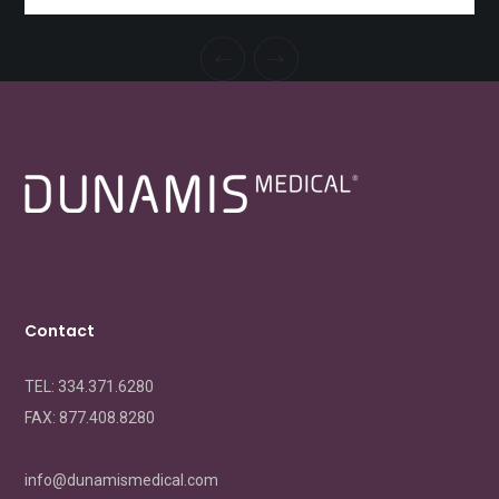
Contact
TEL: 334.371.6280
FAX:
877.408.8280
info@dunamismedical.com