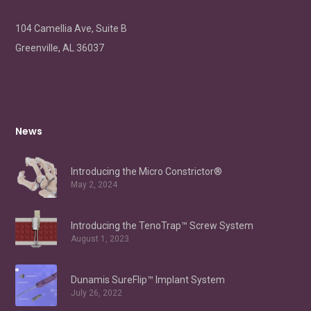
104 Camellia Ave, Suite B
Greenville, AL 36037
News
Introducing the Micro Constrictor®
May 2, 2024
Introducing the TenoTrap™ Screw System
August 1, 2023
Dunamis SureFlip™ Implant System
July 26, 2022