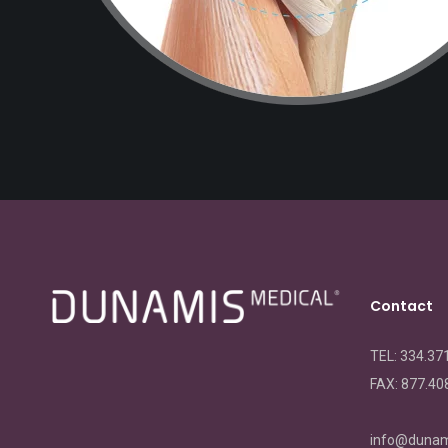
Contact
TEL: 334.37
FAX:
877.40
info@dunam