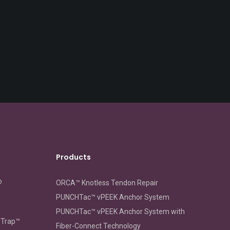
Products
o
ORCA™ Knotless Tendon Repair
PUNCHTac™ vPEEK Anchor System
PUNCHTac™ vPEEK Anchor System with
oTrap™
Fiber-Connect Technology