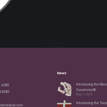
News
Introducing the Micr
1.6280
Constrictor®
8.8280
May 2, 2024
Introducing the Ten
ismedical.com