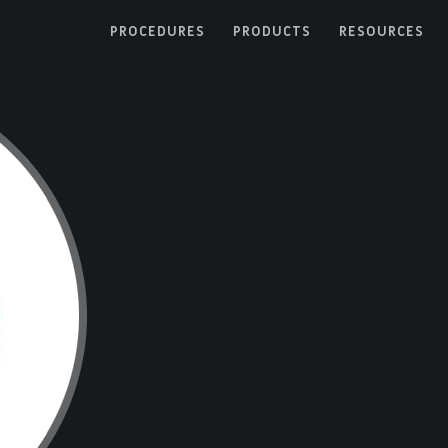
PROCEDURES
PRODUCTS
RESOURCES