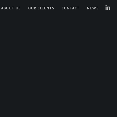
ABOUT US
OUR CLIENTS
CONTACT
NEWS