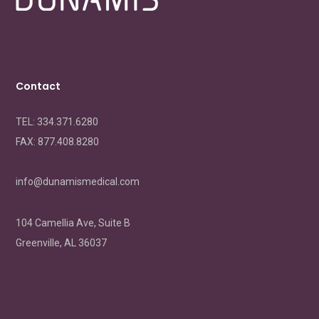
Contact
TEL: 334.371.6280
FAX:
877.408.8280
info@dunamismedical.com
104 Camellia Ave, Suite B
Greenville, AL 36037