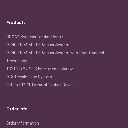
Products
ORCA™ Knotless Tendon Repair
PUNCHTac™ vPEEK Anchor System
PUNCHTac™ vPEEK Anchor System with Fiber-Connect
Technology
TIGHTFix™ vPEEK Interference Screw
DFX Tensile Tape System
FLIPTight™ CL Femoral Fixation Device
Order Info
Order Information