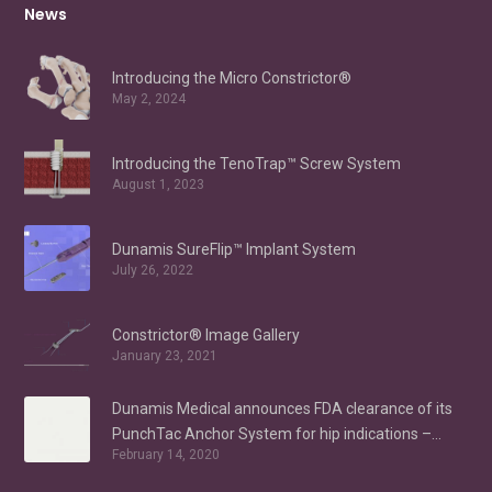
News
Introducing the Micro Constrictor®
May 2, 2024
Introducing the TenoTrap™ Screw System
August 1, 2023
Dunamis SureFlip™ Implant System
July 26, 2022
Constrictor® Image Gallery
January 23, 2021
Dunamis Medical announces FDA clearance of its
PunchTac Anchor System for hip indications –
February 14, 2020
Labral Repair/Reconstruction and gluteus medius
repair