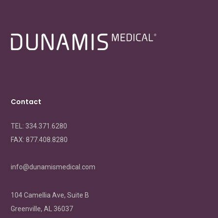
Contact
TEL: 334.371.6280
FAX:
877.408.8280
info@dunamismedical.com
104 Camellia Ave, Suite B
Greenville, AL 36037