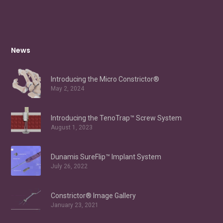
News
Introducing the Micro Constrictor®
May 2, 2024
Introducing the TenoTrap™ Screw System
August 1, 2023
Dunamis SureFlip™ Implant System
July 26, 2022
Constrictor® Image Gallery
January 23, 2021