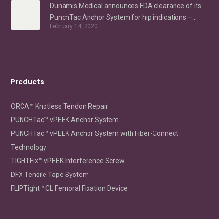
Dunamis Medical announces FDA clearance of its
PunchTac Anchor System for hip indications –
February 14, 2020
Labral Repair/Reconstruction and gluteus medius
repair
Products
ORCA™ Knotless Tendon Repair
PUNCHTac™ vPEEK Anchor System
PUNCHTac™ vPEEK Anchor System with Fiber-Connect
Technology
TIGHTFix™ vPEEK Interference Screw
DFX Tensile Tape System
FLIPTight™ CL Femoral Fixation Device