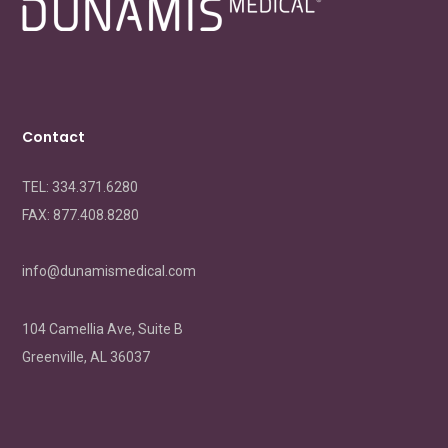
Contact
TEL: 334.371.6280
FAX:
877.408.8280
info@dunamismedical.com
104 Camellia Ave, Suite B
Greenville, AL 36037