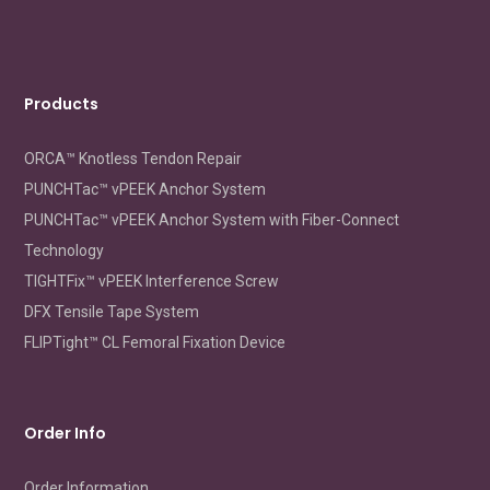
repair
Products
ORCA™ Knotless Tendon Repair
PUNCHTac™ vPEEK Anchor System
PUNCHTac™ vPEEK Anchor System with Fiber-Connect
Technology
TIGHTFix™ vPEEK Interference Screw
DFX Tensile Tape System
FLIPTight™ CL Femoral Fixation Device
Order Info
Order Information