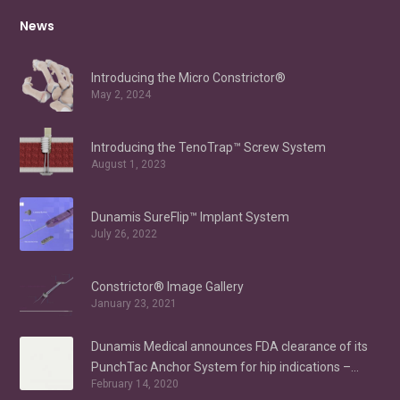
News
Introducing the Micro Constrictor®
May 2, 2024
Introducing the TenoTrap™ Screw System
August 1, 2023
Dunamis SureFlip™ Implant System
July 26, 2022
Constrictor® Image Gallery
January 23, 2021
Dunamis Medical announces FDA clearance of its
PunchTac Anchor System for hip indications –
February 14, 2020
Labral Repair/Reconstruction and gluteus medius