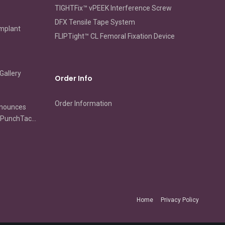
TIGHTFix™ vPEEK Interference Screw
DFX Tensile Tape System
Implant
FLIPTight™ CL Femoral Fixation Device
Gallery
Order Info
Order Information
nnounces
s PunchTac
ip
ion and
ir
Home
Privacy Policy