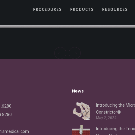
PROCEDURES
PRODUCTS
RESOURCES
News
Introducing the Micr
1.6280
Constrictor®
8.8280
May 2, 2024
Introducing the Ten
ismedical.com