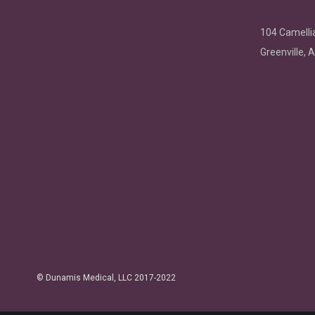
104 Camellia
Greenville, 
©
Dunamis Medical
, LLC 2017-2022