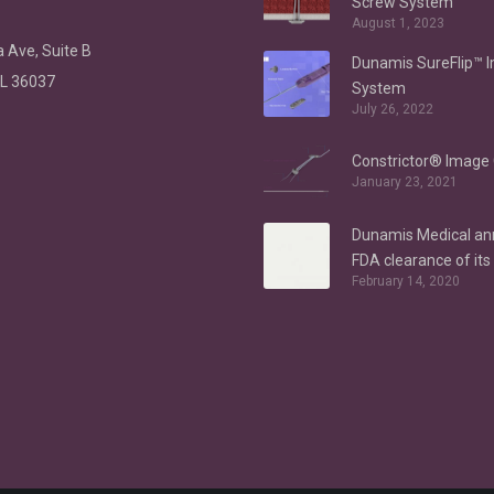
Screw System
August 1, 2023
 Ave, Suite B
Dunamis SureFlip™ 
AL 36037
System
July 26, 2022
Constrictor® Image 
January 23, 2021
Dunamis Medical a
FDA clearance of it
February 14, 2020
Anchor System for h
indications – Labral
Repair/Reconstruct
gluteus medius repa