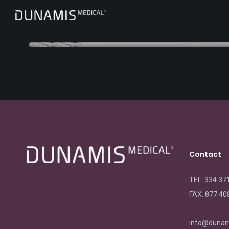
Contact
TEL: 334.37
FAX:
877.40
info@dunam