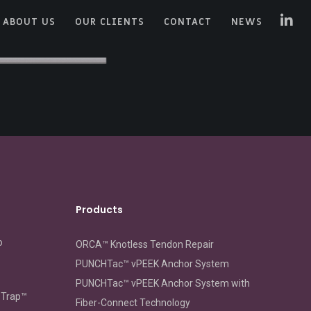
ABOUT US
OUR CLIENTS
CONTACT
NEWS
Products
o
ORCA™ Knotless Tendon Repair
PUNCHTac™ vPEEK Anchor System
PUNCHTac™ vPEEK Anchor System with
oTrap™
Fiber-Connect Technology