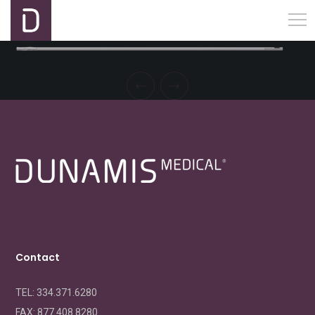
Contact
TEL: 334.371.6280
FAX:
877.408.8280