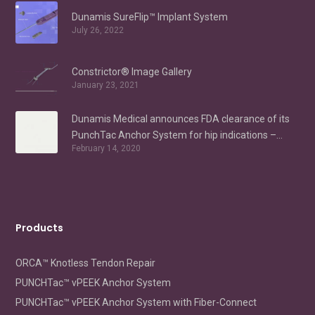
Dunamis SureFlip™ Implant System
July 26, 2022
Constrictor® Image Gallery
January 23, 2021
Dunamis Medical announces FDA clearance of its
PunchTac Anchor System for hip indications –
February 14, 2020
Labral Repair/Reconstruction and gluteus medius
repair
Products
ORCA™ Knotless Tendon Repair
PUNCHTac™ vPEEK Anchor System
PUNCHTac™ vPEEK Anchor System with Fiber-Connect