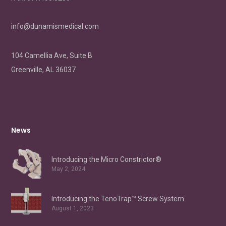
info@dunamismedical.com
104 Camellia Ave, Suite B
Greenville, AL 36037
News
Introducing the Micro Constrictor®
May 2, 2024
Introducing the TenoTrap™ Screw System
August 1, 2023