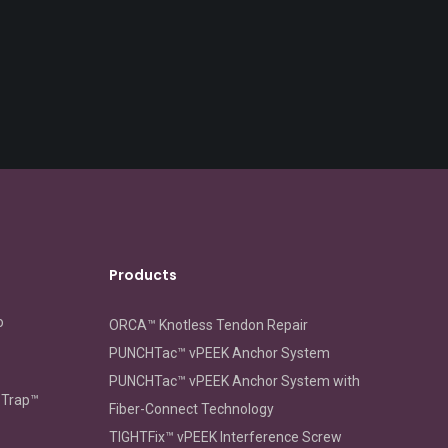
Products
o
ORCA™ Knotless Tendon Repair
PUNCHTac™ vPEEK Anchor System
PUNCHTac™ vPEEK Anchor System with
oTrap™
Fiber-Connect Technology
TIGHTFix™ vPEEK Interference Screw