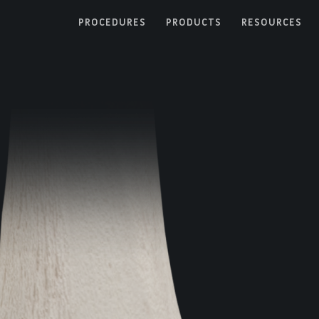
PROCEDURES
PRODUCTS
RESOURCES