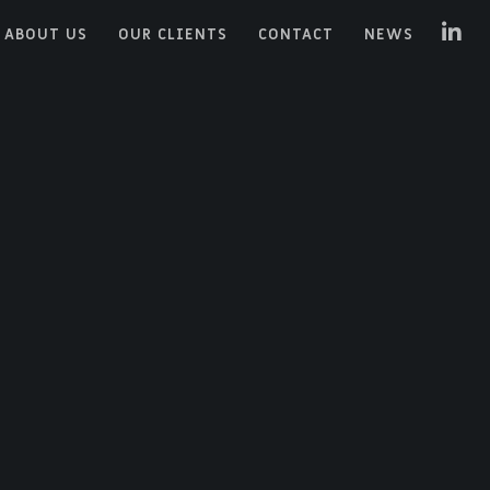
ABOUT US
OUR CLIENTS
CONTACT
NEWS