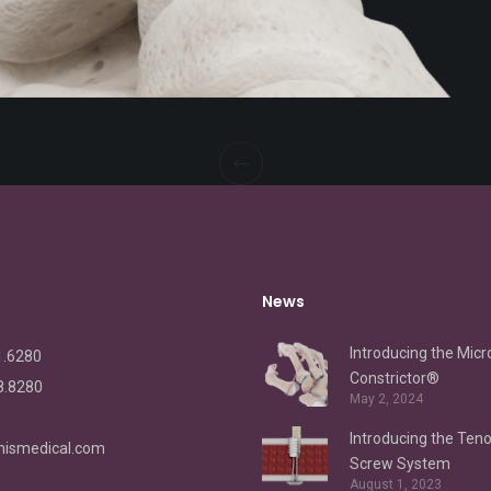
News
Introducing the Micr
1.6280
Constrictor®
8.8280
May 2, 2024
Introducing the Ten
ismedical.com
Screw System
August 1, 2023