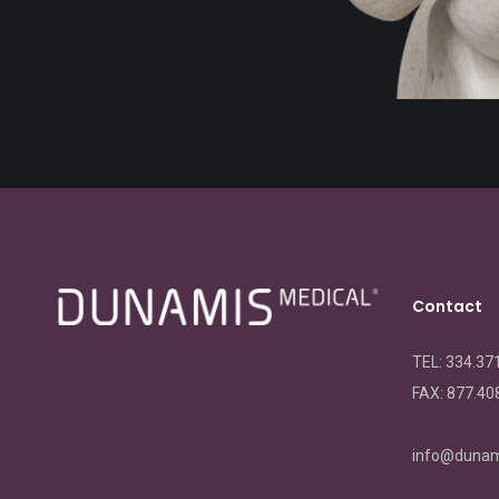
Contact
TEL: 334.37
FAX:
877.40
info@dunam