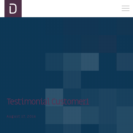
Testimonial Customer1
August 17, 2016