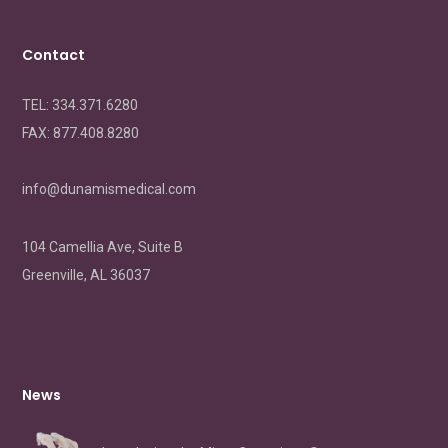
Contact
TEL: 334.371.6280
FAX:
877.408.8280
info@dunamismedical.com
104 Camellia Ave, Suite B
Greenville, AL 36037
News