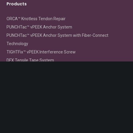
Products
ORCA™ Knotless Tendon Repair
PUNCHTac™ vPEEK Anchor System
PUNCHTac™ vPEEK Anchor System with Fiber-Connect
Technology
TIGHTFix™ vPEEK Interference Screw
DFX Tensile Tape System
FLIPTight™ CL Femoral Fixation Device
Order Info
Order Information