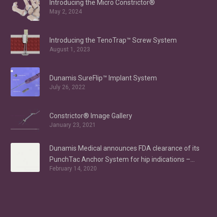
Introducing the Micro Constrictor®
May 2, 2024
Introducing the TenoTrap™ Screw System
August 1, 2023
Dunamis SureFlip™ Implant System
July 26, 2022
Constrictor® Image Gallery
January 23, 2021
Dunamis Medical announces FDA clearance of its
PunchTac Anchor System for hip indications –
February 14, 2020
Labral Repair/Reconstruction and gluteus medius
repair