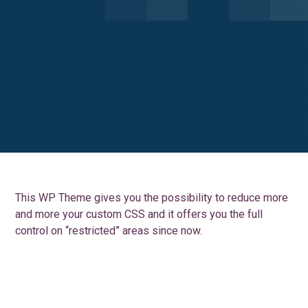
This WP Theme gives you the possibility to reduce more
and more your custom CSS and it offers you the full
control on “restricted” areas since now.