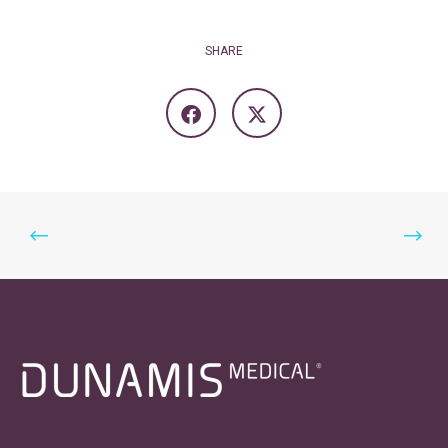
SHARE